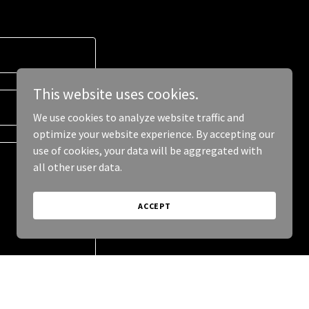
This website uses cookies.
We use cookies to analyze website traffic and
optimize your website experience. By accepting our
use of cookies, your data will be aggregated with
all other user data.
ACCEPT