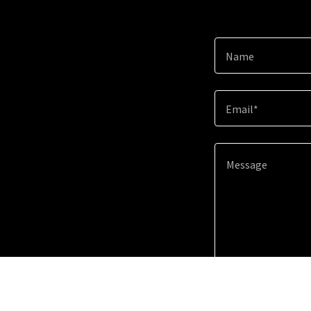
Name
Email*