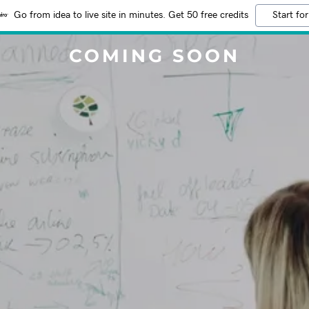
Go from idea to live site in minutes. Get 50 free credits
Start for
COMING SOON