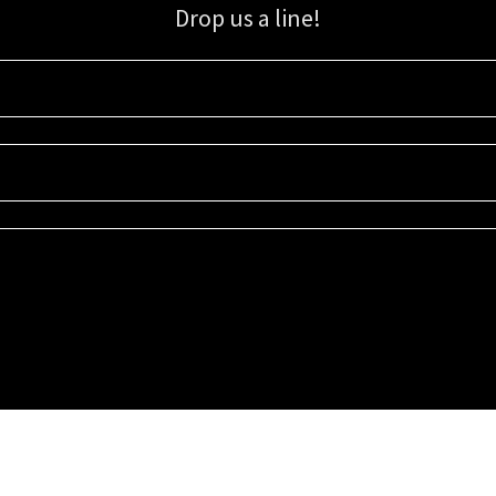
Drop us a line!
Sign up for our email list for updates, promotions, and more.