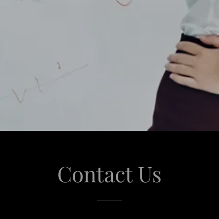
Contact Us