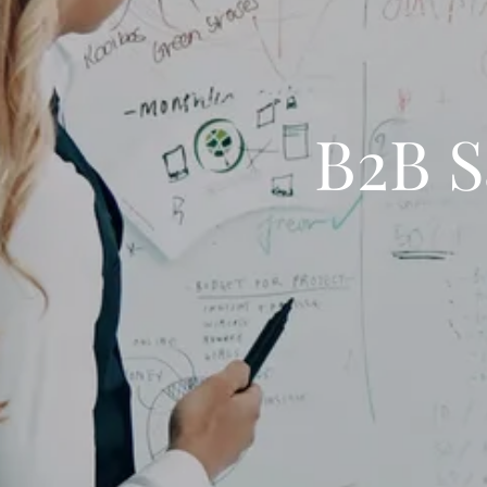
B2B S