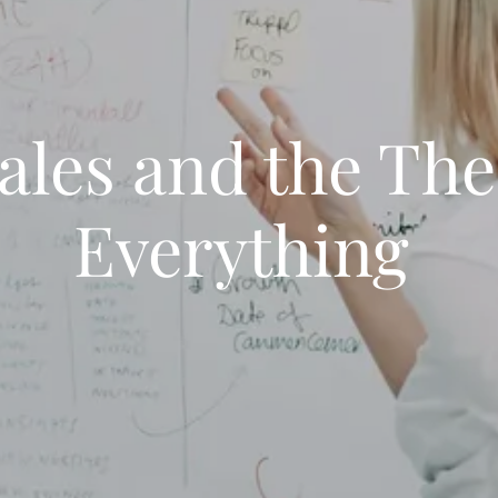
ales and the The
Everything