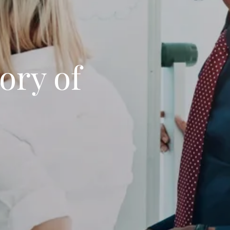
ory of